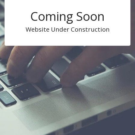
Coming Soon
Website Under Construction